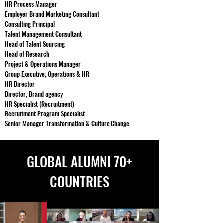
HR Process Manager
Employer Brand Marketing Consultant
Consulting Principal
Talent Management Consultant
Head of Talent Sourcing
Head of Research
Project & Operations Manager
Group Executive, Operations & HR
HR Director
Director, Brand agency
HR Specialist (Recruitment)
Recruitment Program Specialist
Senior Manager Transformation & Culture Change
GLOBAL ALUMNI 70+
COUNTRIES