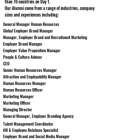
than 70 countries on Day 1.
Our Alumni come from a range of industries, company
sizes and experiences including:
General Manager Human Resources
Global Employer Brand Manager
Manager, Employer Brand and Recruitment Marketing
Employer Brand Manager
Employer Value Proposition Manager
People & Culture Advisor
CEO
Senior Human Resources Manager
Attraction and Employability Manager
Human Resources Manager
Human Resources Officer
Marketing Manager
Marketing Officer
Managing Director
General Manager, Employer Branding Agency
Talent Management Coordinator
HR & Employee Relations Specialist
Employer Brand and Social Media Manager