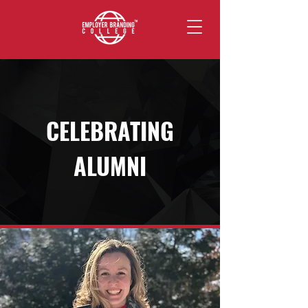
CELEBRATING
ALUMNI