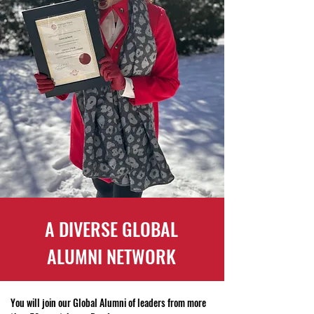
A DIVERSE GLOBAL
ALUMNI NETWORK
You will join our Global Alumni of leaders from more