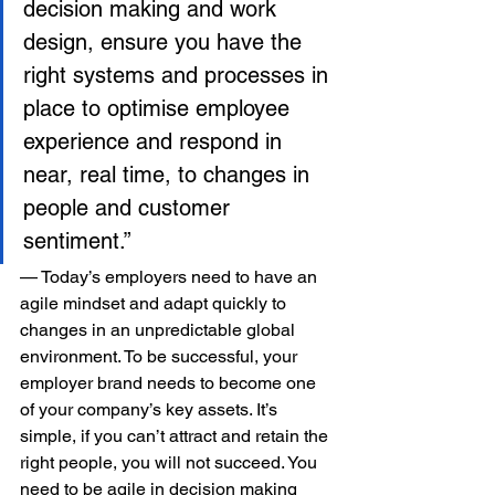
decision making and work 
design, ensure you have the 
right systems and processes in 
place to optimise employee 
experience and respond in 
near, real time, to changes in 
people and customer 
sentiment.”
— Today’s employers need to have an 
agile mindset and adapt quickly to 
changes in an unpredictable global 
environment. To be successful, your 
employer brand needs to become one 
of your company’s key assets. It’s 
simple, if you can’t attract and retain the 
right people, you will not succeed. You 
need to be agile in decision making 