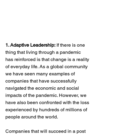
1. Adaptive Leadership:
 If there is one 
thing that living through a pandemic 
has reinforced is that change is a reality 
of everyday life. As a global community 
we have seen many examples of 
companies that have successfully 
navigated the economic and social 
impacts of the pandemic. However, we 
have also been confronted with the loss 
experienced by hundreds of millions of 
people around the world. 
Companies that will succeed in a post 