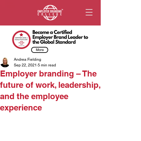
More
Andrea Fielding
Sep 22, 2021
5 min read
Employer branding – The
future of work, leadership,
and the employee
experience