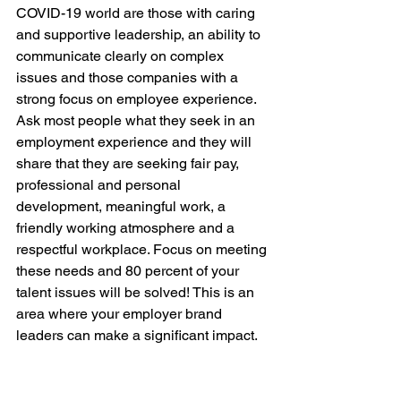
COVID-19 world are those with caring 
and supportive leadership, an ability to 
communicate clearly on complex 
issues and those companies with a 
strong focus on employee experience. 
Ask most people what they seek in an 
employment experience and they will 
share that they are seeking fair pay, 
professional and personal 
development, meaningful work, a 
friendly working atmosphere and a 
respectful workplace. Focus on meeting 
these needs and 80 percent of your 
talent issues will be solved! This is an 
area where your employer brand 
leaders can make a significant impact. 