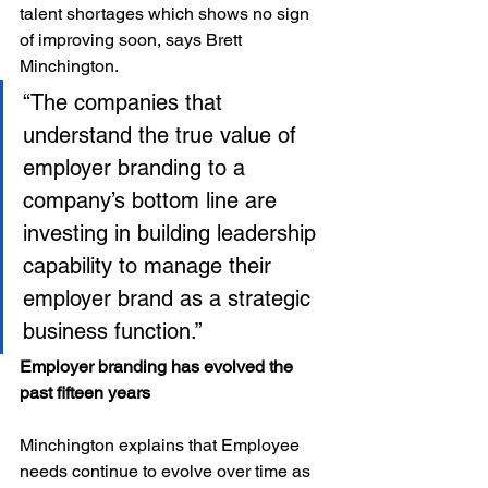
talent shortages which shows no sign 
of improving soon, says Brett 
Minchington.
“The companies that 
understand the true value of 
employer branding to a 
company’s bottom line are 
investing in building leadership 
capability to manage their 
employer brand as a strategic 
business function.”
Employer branding has evolved the 
past fifteen years
Minchington explains that Employee 
needs continue to evolve over time as 