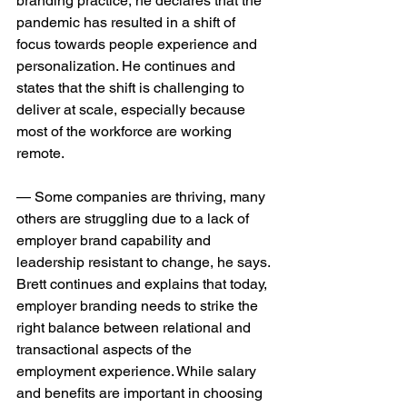
branding practice, he declares that the 
pandemic has resulted in a shift of 
focus towards people experience and 
personalization. He continues and 
states that the shift is challenging to 
deliver at scale, especially because 
most of the workforce are working 
remote.
— Some companies are thriving, many 
others are struggling due to a lack of 
employer brand capability and 
leadership resistant to change, he says. 
Brett continues and explains that today, 
employer branding needs to strike the 
right balance between relational and 
transactional aspects of the 
employment experience. While salary 
and benefits are important in choosing 