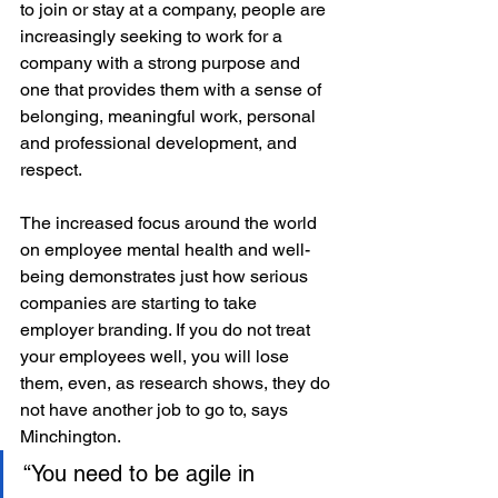
to join or stay at a company, people are 
increasingly seeking to work for a 
company with a strong purpose and 
one that provides them with a sense of 
belonging, meaningful work, personal 
and professional development, and 
respect. 
The increased focus around the world 
on employee mental health and well-
being demonstrates just how serious 
companies are starting to take 
employer branding. If you do not treat 
your employees well, you will lose 
them, even, as research shows, they do 
not have another job to go to, says 
Minchington.
“You need to be agile in 