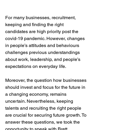
For many businesses, recruitment, 
keeping and finding the right 
candidates are high priority post the 
covid-19 pandemic. However, changes 
in people’s attitudes and behaviours 
challenges previous understandings 
about work, leadership, and people’s 
expectations on everyday life.
Moreover, the question how businesses 
should invest and focus for the future in 
a changing economy, remains 
uncertain. Nevertheless, keeping 
talents and recruiting the right people 
are crucial for securing future growth. To 
answer these questions, we took the 
opportunity to speak with Brett 