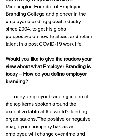
Minchington Founder of Employer 
Branding College and pioneer in the 
employer branding global industry 
since 2004, to get his global 
perspective on how to attract and retain 
talent in a post COVID-19 work life.
Would you like to give the readers your 
view about what Employer Branding is 
today – How do you define employer 
branding?
— Today, employer branding is one of 
the top items spoken around the 
executive table at the world’s leading 
organisations. The positive or negative 
image your company has as an 
employer, will change over time and 