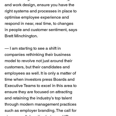
and work design, ensure you have the 
right systems and processes in place to 
optimise employee experience and 
respond in near, real time, to changes 
in people and customer sentiment, says 
Brett Minchington. 
— I am starting to see a shift in 
companies rethinking their business 
model to revolve not just around their 
customers, but their candidates and 
employees as well. It is only a matter of 
time when investors press Boards and 
Executive Teams to excel in this area to 
ensure they are focused on attracting 
and retaining the industry’s top talent 
through modern management practices 
such as employer branding. The call for 