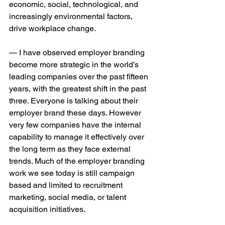
economic, social, technological, and 
increasingly environmental factors, 
drive workplace change.
— I have observed employer branding 
become more strategic in the world’s 
leading companies over the past fifteen 
years, with the greatest shift in the past 
three. Everyone is talking about their 
employer brand these days. However 
very few companies have the internal 
capability to manage it effectively over 
the long term as they face external 
trends. Much of the employer branding 
work we see today is still campaign 
based and limited to recruitment 
marketing, social media, or talent 
acquisition initiatives. 