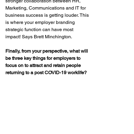
stronger collaboration between HR, 
Marketing, Communications and IT for 
business success is getting louder. This 
is where your employer branding 
strategic function can have most 
impact! Says Brett Minchington.
Finally, from your perspective, what will 
be three key things for employers to 
focus on to attract and retain people 
returning to a post COVID-19 worklife? 