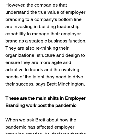
However, the companies that 
understand the true value of employer 
branding to a company’s bottom line 
are investing in building leadership 
capability to manage their employer 
brand as a strategic business function. 
They are also re-thinking their 
organizational structure and design to 
ensure they are more agile and 
adaptive to trends and the evolving 
needs of the talent they need to drive 
their success, says Brett Minchington.
These are the main shifts in Employer 
Branding work post the pandemic
When we ask Brett about how the 
pandemic has affected employer 