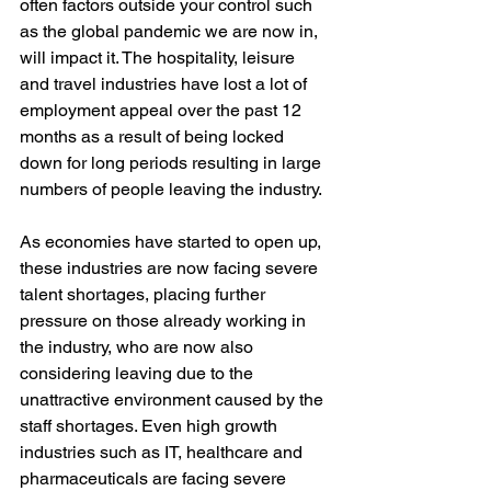
often factors outside your control such 
as the global pandemic we are now in, 
will impact it. The hospitality, leisure 
and travel industries have lost a lot of 
employment appeal over the past 12 
months as a result of being locked 
down for long periods resulting in large 
numbers of people leaving the industry. 
As economies have started to open up, 
these industries are now facing severe 
talent shortages, placing further 
pressure on those already working in 
the industry, who are now also 
considering leaving due to the 
unattractive environment caused by the 
staff shortages. Even high growth 
industries such as IT, healthcare and 
pharmaceuticals are facing severe 