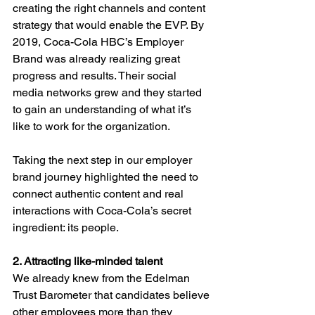
creating the right channels and content 
strategy that would enable the EVP. By 
2019, Coca-Cola HBC’s Employer 
Brand was already realizing great 
progress and results. Their social 
media networks grew and they started 
to gain an understanding of what it’s 
like to work for the organization. 
Taking the next step in our employer 
brand journey highlighted the need to 
connect authentic content and real 
interactions with Coca-Cola’s secret 
ingredient: its people. 
2. Attracting like-minded talent 
We already knew from the Edelman 
Trust Barometer that candidates believe 
other employees more than they 