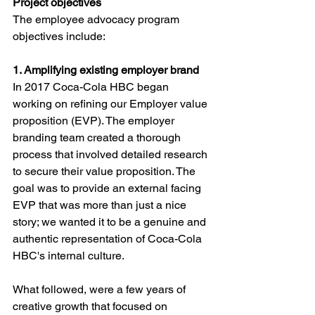
Project objectives
The employee advocacy program 
objectives include:
1. Amplifying existing employer brand 
In 2017 Coca-Cola HBC began 
working on refining our Employer value 
proposition (EVP). The employer 
branding team created a thorough 
process that involved detailed research 
to secure their value proposition. The 
goal was to provide an external facing 
EVP that was more than just a nice 
story; we wanted it to be a genuine and 
authentic representation of Coca-Cola 
HBC's internal culture. 
What followed, were a few years of 
creative growth that focused on 