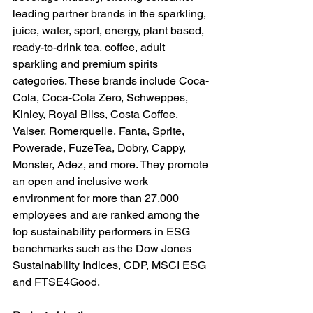
leading partner brands in the sparkling, 
juice, water, sport, energy, plant based, 
ready-to-drink tea, coffee, adult 
sparkling and premium spirits 
categories. These brands include Coca-
Cola, Coca-Cola Zero, Schweppes, 
Kinley, Royal Bliss, Costa Coffee, 
Valser, Romerquelle, Fanta, Sprite, 
Powerade, FuzeTea, Dobry, Cappy, 
Monster, Adez, and more. They promote 
an open and inclusive work 
environment for more than 27,000 
employees and are ranked among the 
top sustainability performers in ESG 
benchmarks such as the Dow Jones 
Sustainability Indices, CDP, MSCI ESG 
and FTSE4Good.