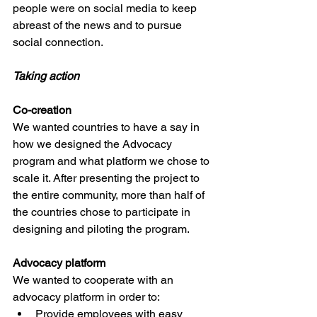
people were on social media to keep 
abreast of the news and to pursue 
social connection. 
Taking action
Co-creation 
We wanted countries to have a say in 
how we designed the Advocacy 
program and what platform we chose to 
scale it. After presenting the project to 
the entire community, more than half of 
the countries chose to participate in 
designing and piloting the program.  
Advocacy platform
We wanted to cooperate with an 
advocacy platform in order to: 
Provide employees with easy 