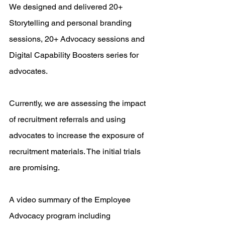
We designed and delivered 20+ 
Storytelling and personal branding 
sessions, 20+ Advocacy sessions and 
Digital Capability Boosters series for 
advocates. 
Currently, we are assessing the impact 
of recruitment referrals and using 
advocates to increase the exposure of 
recruitment materials. The initial trials 
are promising.
A video summary of the Employee 
Advocacy program including 