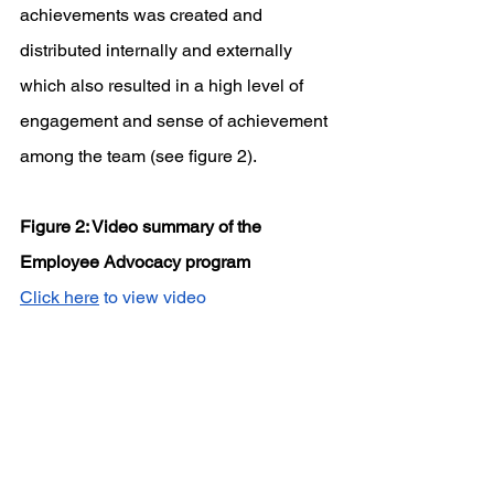
achievements was created and 
distributed internally and externally 
which also resulted in a high level of 
engagement and sense of achievement 
among the team (see figure 2).
Figure 2: Video summary of the 
Employee Advocacy program
Click here
 to view video