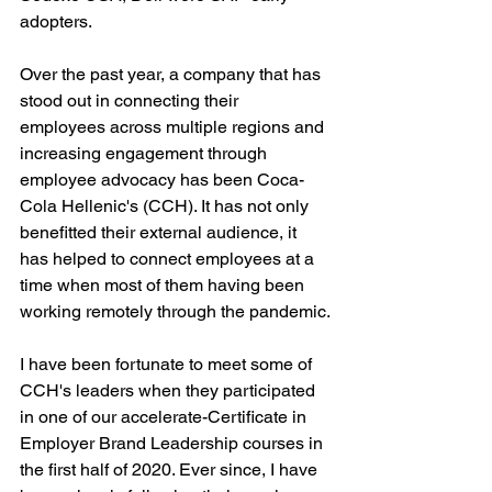
adopters. 
Over the past year, a company that has 
stood out in connecting their 
employees across multiple regions and 
increasing engagement through 
employee advocacy has been Coca-
Cola Hellenic's (CCH). It has not only 
benefitted their external audience, it 
has helped to connect employees at a 
time when most of them having been 
working remotely through the pandemic.
I have been fortunate to meet some of 
CCH's leaders when they participated 
in one of our accelerate-Certificate in 
Employer Brand Leadership courses in 
the first half of 2020. Ever since, I have 