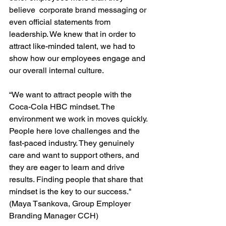
believe  corporate brand messaging or 
even official statements from 
leadership. We knew that in order to 
attract like-minded talent, we had to 
show how our employees engage and 
our overall internal culture. 
“We want to attract people with the 
Coca-Cola HBC mindset. The 
environment we work in moves quickly. 
People here love challenges and the 
fast-paced industry. They genuinely 
care and want to support others, and 
they are eager to learn and drive 
results. Finding people that share that 
mindset is the key to our success." 
(Maya Tsankova, Group Employer 
Branding Manager CCH)