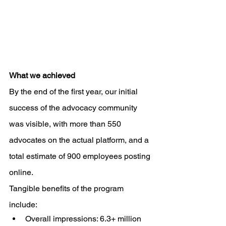
What we achieved
By the end of the first year, our initial 
success of the advocacy community 
was visible, with more than 550 
advocates on the actual platform, and a 
total estimate of 900 employees posting 
online. 
Tangible benefits of the program 
include: 
Overall impressions: 6.3+ million 