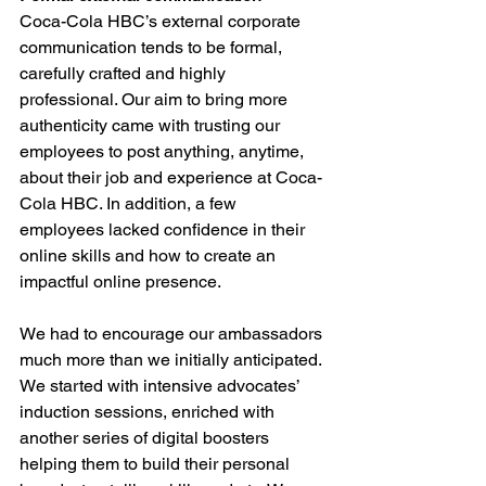
Coca-Cola HBC’s external corporate 
communication tends to be formal, 
carefully crafted and highly 
professional. Our aim to bring more 
authenticity came with trusting our 
employees to post anything, anytime, 
about their job and experience at Coca-
Cola HBC. In addition, a few 
employees lacked confidence in their 
online skills and how to create an 
impactful online presence. 
We had to encourage our ambassadors 
much more than we initially anticipated. 
We started with intensive advocates’ 
induction sessions, enriched with 
another series of digital boosters 
helping them to build their personal 