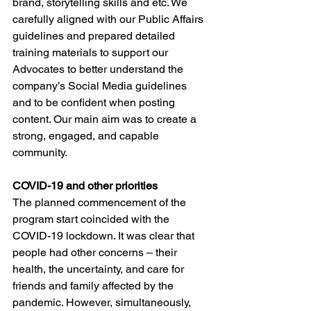
brand, storytelling skills and etc. We 
carefully aligned with our Public Affairs 
guidelines and prepared detailed 
training materials to support our 
Advocates to better understand the 
company’s Social Media guidelines 
and to be confident when posting 
content. Our main aim was to create a 
strong, engaged, and capable 
community.  
COVID-19 and other priorities 
The planned commencement of the 
program start coincided with the 
COVID-19 lockdown. It was clear that 
people had other concerns – their 
health, the uncertainty, and care for 
friends and family affected by the 
pandemic. However, simultaneously, 