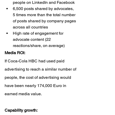
people on LinkedIn and Facebook
6,500 posts shared by advocates, 
5 times more than the total number 
of posts shared by company pages 
across all countries
High rate of engagement for 
advocate content (22 
reactions/share, on average)
Media ROI: 
If Coca-Cola HBC had used paid 
advertising to reach a similar number of 
people, the cost of advertising would 
have been nearly 174,000 Euro in 
earned media value. 
Capability growth: 