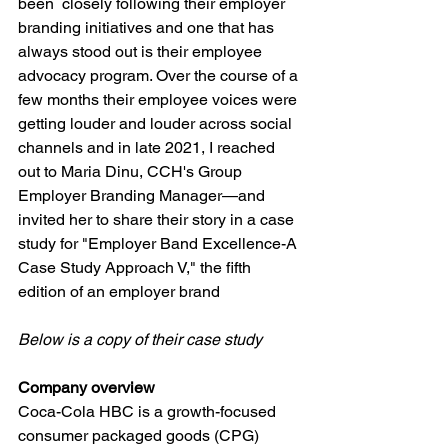
been  closely following their employer 
branding initiatives and one that has 
always stood out is their employee 
advocacy program. Over the course of a 
few months their employee voices were 
getting louder and louder across social 
channels and in late 2021, I reached 
out to Maria Dinu, CCH's Group 
Employer Branding Manager—and 
invited her to share their story in a case 
study for "Employer Band Excellence-A 
Case Study Approach V," the fifth 
edition of an employer brand
Below is a copy of their case study
Company overview
Coca-Cola HBC is a growth-focused 
consumer packaged goods (CPG) 