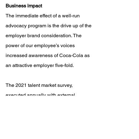
Business impact 
The immediate effect of a well-run 
advocacy program is the drive up of the 
employer brand consideration. The 
power of our employee’s voices 
increased awareness of Coca-Cola as 
an attractive employer five-fold. 
The 2021 talent market survey, 
executed annually with external 
vendors, showed that we grew in 
ranking as one of the most preferred 
employers in 61 percent of the 
countries in which we operate.