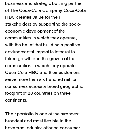
business and strategic bottling partner 
of The Coca-Cola Company. Coca-Cola 
HBC creates value for their 
stakeholders by supporting the socio-
economic development of the 
communities in which they operate, 
with the belief that building a positive 
environmental impact is integral to 
future growth and the growth of the 
communities in which they operate. 
Coca-Cola HBC and their customers 
serve more than six hundred million 
consumers across a broad geographic 
footprint of 28 countries on three 
continents. 
Their portfolio is one of the strongest, 
broadest and most flexible in the 
beverage industry, offering consumer-