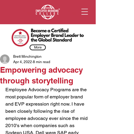
More
Brett Minchington
Apr 4, 2022
8 min read
Empowering advocacy
through storytelling
Employee Advocacy Programs are the 
most popular form of employer brand 
and EVP expression right now. I have 
been closely following the rise of 
employee advocacy ever since the mid 
2010's when companies such as 
Sodexo USA, Dell were SAP early 