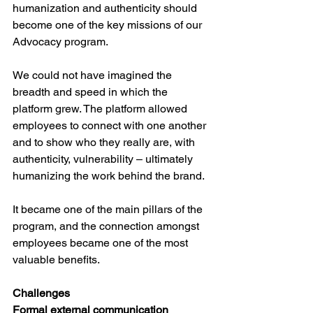
humanization and authenticity should 
become one of the key missions of our 
Advocacy program. 
We could not have imagined the 
breadth and speed in which the 
platform grew. The platform allowed 
employees to connect with one another 
and to show who they really are, with 
authenticity, vulnerability – ultimately 
humanizing the work behind the brand. 
It became one of the main pillars of the 
program, and the connection amongst 
employees became one of the most 
valuable benefits. 
Challenges
Formal external communication  