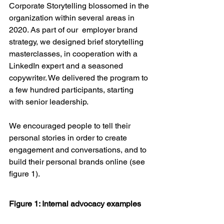
Corporate Storytelling blossomed in the 
organization within several areas in 
2020. As part of our  employer brand 
strategy, we designed brief storytelling 
masterclasses, in cooperation with a 
LinkedIn expert and a seasoned 
copywriter. We delivered the program to 
a few hundred participants, starting 
with senior leadership. 
We encouraged people to tell their 
personal stories in order to create 
engagement and conversations, and to 
build their personal brands online (see 
figure 1). 
Figure 1: Internal advocacy examples