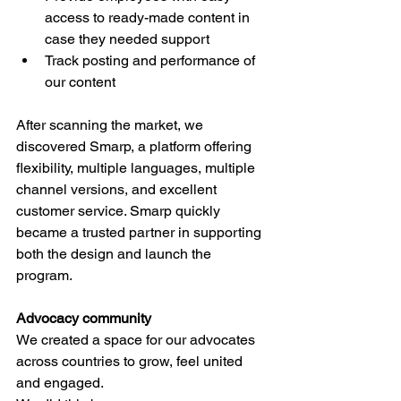
access to ready-made content in 
case they needed support 
Track posting and performance of 
our content  
After scanning the market, we 
discovered Smarp, a platform offering 
flexibility, multiple languages, multiple 
channel versions, and excellent 
customer service. Smarp quickly 
became a trusted partner in supporting 
both the design and launch the 
program.
Advocacy community
We created a space for our advocates 
across countries to grow, feel united 
and engaged. 