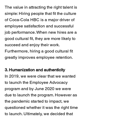
The value in attracting the right talent is 
simple: Hiring people that fit the culture 
of Coca-Cola HBC is a major driver of 
employee satisfaction and successful 
job performance. When new hires are a 
good cultural fit, they are more likely to 
succeed and enjoy their work. 
Furthermore, hiring a good cultural fit 
greatly improves employee retention.
3. Humanization and authenticity
In 2019, we were clear that we wanted 
to launch the Employee Advocacy 
program and by June 2020 we were 
due to launch the program. However as 
the pandemic started to impact, we 
questioned whether it was the right time 
to launch. Ultimately, we decided that 