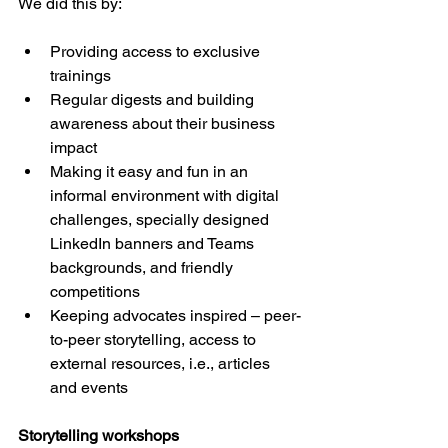
We did this by:
Providing access to exclusive 
trainings
Regular digests and building 
awareness about their business 
impact
Making it easy and fun in an 
informal environment with digital 
challenges, specially designed 
LinkedIn banners and Teams 
backgrounds, and friendly 
competitions
Keeping advocates inspired – peer-
to-peer storytelling, access to 
external resources, i.e., articles 
and events
Storytelling workshops 