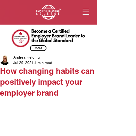
More
Andrea Fielding
Jul 29, 2021
1 min read
How changing habits can
positively impact your
employer brand