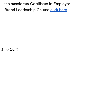
the accelerate-Certificate in Employer 
Brand Leadership Course 
click here
See All
Recent Posts