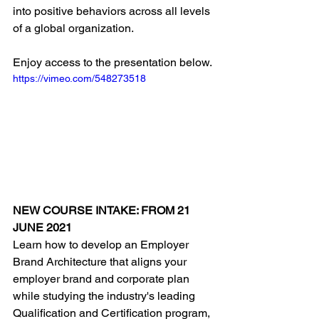
into positive behaviors across all levels 
of a global organization.
Enjoy access to the presentation below.
https://vimeo.com/548273518
NEW COURSE INTAKE: FROM 21 
JUNE 2021
Learn how to develop an Employer 
Brand Architecture that aligns your 
employer brand and corporate plan 
while studying the industry's leading 
Qualification and Certification program, 