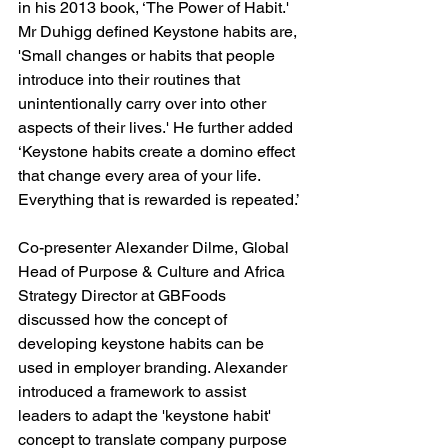
in his 2013 book, ‘The Power of Habit.' 
Mr Duhigg defined Keystone habits are, 
'Small changes or habits that people 
introduce into their routines that 
unintentionally carry over into other 
aspects of their lives.' He further added 
‘Keystone habits create a domino effect 
that change every area of your life. 
Everything that is rewarded is repeated.’
Co-presenter Alexander Dilme, Global 
Head of Purpose & Culture and Africa 
Strategy Director at GBFoods 
discussed how the concept of 
developing keystone habits can be 
used in employer branding. Alexander 
introduced a framework to assist 
leaders to adapt the 'keystone habit' 
concept to translate company purpose 