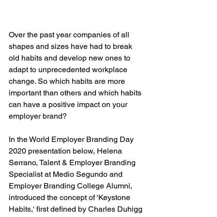
Over the past year companies of all 
shapes and sizes have had to break 
old habits and develop new ones to 
adapt to unprecedented workplace 
change. So which habits are more 
important than others and which habits 
can have a positive impact on your 
employer brand?
In the World Employer Branding Day 
2020 presentation below, Helena 
Serrano, Talent & Employer Branding 
Specialist at Medio Segundo and 
Employer Branding College Alumni, 
introduced the concept of ‘Keystone 
Habits,' first defined by Charles Duhigg 