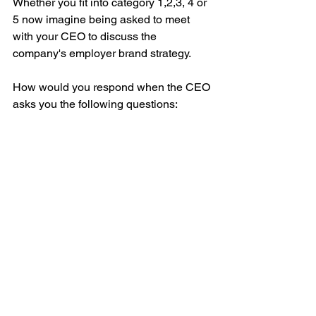
Whether you fit into category 1,2,3, 4 or 
5 now imagine being asked to meet 
with your CEO to discuss the 
company's employer brand strategy.
How would you respond when the CEO 
asks you the following questions: