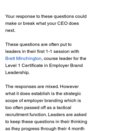
Your response to these questions could 
make or break what your CEO does 
next. 
These questions are often put to 
leaders in their first 1-1 session with 
Brett Minchington
, course leader for the 
Level 1 Certificate in Employer Brand 
Leadership.
The responses are mixed. However 
what it does establish is the strategic 
scope of employer branding which is 
too often passed off as a tactical 
recruitment function. Leaders are asked 
to keep these questions in their thinking 
as they progress through their 4 month 