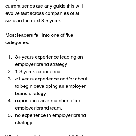
current trends are any guide this will 
evolve fast across companies of all 
sizes in the next 3-5 years.
Most leaders fall into one of five 
categories:
3+ years experience leading an 
employer brand strategy  
1-3 years experience  
<1 years experience and/or about 
to begin developing an employer 
brand strategy,   
experience as a member of an 
employer brand team,  
no experience in employer brand 
strategy 