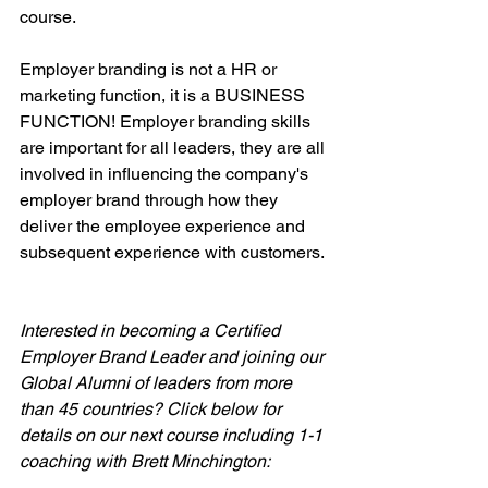
course.
Employer branding is not a HR or 
marketing function, it is a BUSINESS 
FUNCTION! Employer branding skills 
are important for all leaders, they are all 
involved in influencing the company's 
employer brand through how they 
deliver the employee experience and 
subsequent experience with customers.
Interested in becoming a Certified 
Employer Brand Leader and joining our 
Global Alumni of leaders from more 
than 45 countries? Click below for 
details on our next course including 1-1 
coaching with Brett Minchington: