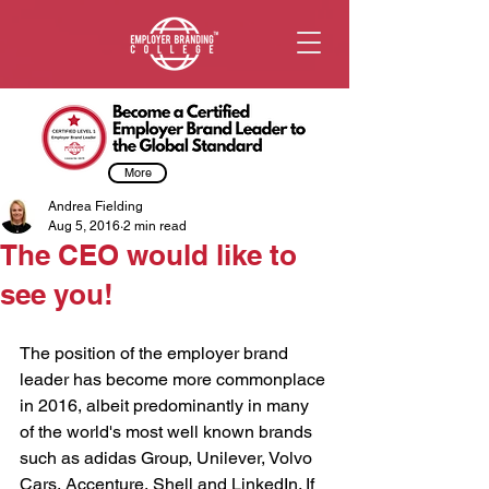
More
Andrea Fielding
Aug 5, 2016
2 min read
The CEO would like to
see you!
The position of the employer brand 
leader has become more commonplace 
in 2016, albeit predominantly in many 
of the world's most well known brands 
such as adidas Group, Unilever, Volvo 
Cars, Accenture, Shell and LinkedIn. If 