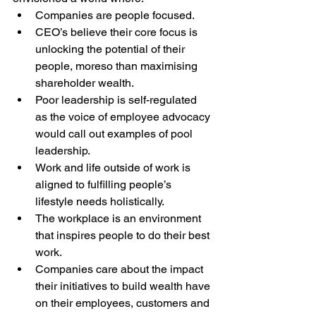
Companies are people focused.
CEO’s believe their core focus is 
unlocking the potential of their 
people, moreso than maximising 
shareholder wealth.
Poor leadership is self-regulated 
as the voice of employee advocacy 
would call out examples of pool 
leadership.
Work and life outside of work is 
aligned to fulfilling people’s 
lifestyle needs holistically.
The workplace is an environment 
that inspires people to do their best 
work.
Companies care about the impact 
their initiatives to build wealth have 
on their employees, customers and 