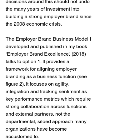
decisions around this should not undo 
the many years of investment into 
building a strong employer brand since 
the 2008 economic crisis.
The Employer Brand Business Model I 
developed and published in my book 
‘Employer Brand Excellence,’ (2018) 
talks to option 1. It provides a 
framework for aligning employer 
branding as a business function (see 
figure 2). It focuses on agility, 
integration and tracking sentiment as 
key performance metrics which require 
strong collaboration across functions 
and external partners, not the 
departmental, siloed approach many 
organizations have become 
accustomed to.