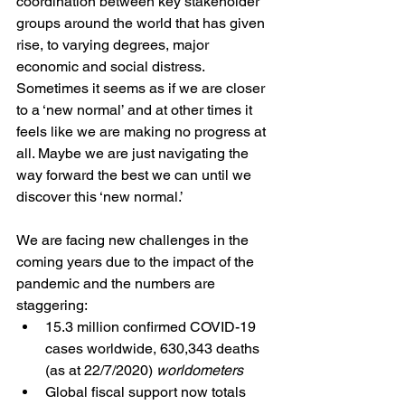
coordination between key stakeholder 
groups around the world that has given 
rise, to varying degrees, major 
economic and social distress. 
Sometimes it seems as if we are closer 
to a ‘new normal’ and at other times it 
feels like we are making no progress at 
all. Maybe we are just navigating the 
way forward the best we can until we 
discover this ‘new normal.’
We are facing new challenges in the 
coming years due to the impact of the 
pandemic and the numbers are 
staggering: 
15.3 million confirmed COVID-19 
cases worldwide, 630,343 deaths 
(as at 22/7/2020) 
worldometers
Global fiscal support now totals 