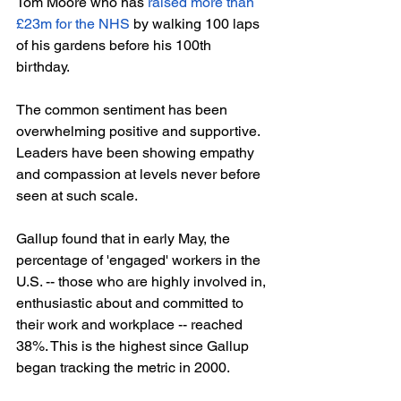
Tom Moore who has 
raised more than 
£23m for the NHS
 by walking 100 laps 
of his gardens before his 100th 
birthday. 
The common sentiment has been 
overwhelming positive and supportive. 
Leaders have been showing empathy 
and compassion at levels never before 
seen at such scale.
Gallup found that in early May, the 
percentage of 'engaged' workers in the 
U.S. -- those who are highly involved in, 
enthusiastic about and committed to 
their work and workplace -- reached 
38%. This is the highest since Gallup 
began tracking the metric in 2000.