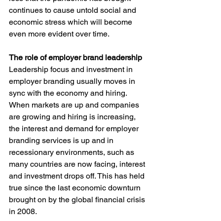
continues to cause untold social and 
economic stress which will become 
even more evident over time.
The role of employer brand leadership
Leadership focus and investment in 
employer branding usually moves in 
sync with the economy and hiring. 
When markets are up and companies 
are growing and hiring is increasing, 
the interest and demand for employer 
branding services is up and in 
recessionary environments, such as 
many countries are now facing, interest 
and investment drops off. This has held 
true since the last economic downturn 
brought on by the global financial crisis 
in 2008.