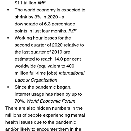
$11 trillion 
IMF
The world economy is expected to 
shrink by 3% in 2020 - a 
downgrade of 6.3 percentage 
points in just four months. 
IMF
Working hour losses for the 
second quarter of 2020 relative to 
the last quarter of 2019 are 
estimated to reach 14.0 per cent 
worldwide (equivalent to 400 
million full-time jobs) 
International 
Labour Organization
Since the pandemic began, 
internet usage has risen by up to 
70%. 
World Economic Forum
There are also hidden numbers in the 
millions of people experiencing mental 
health issues due to the pandemic 
and/or likely to encounter them in the 