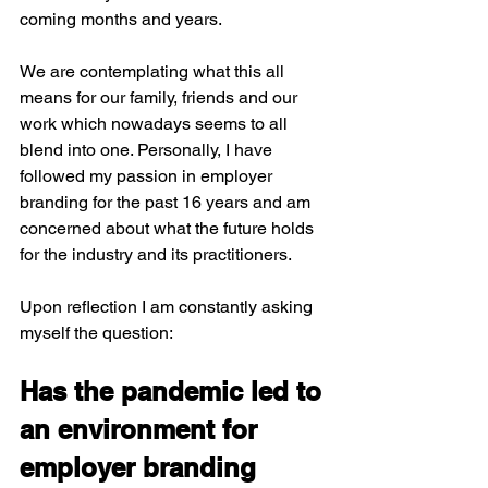
coming months and years.
We are contemplating what this all 
means for our family, friends and our 
work which nowadays seems to all 
blend into one. Personally, I have 
followed my passion in employer 
branding for the past 16 years and am 
concerned about what the future holds 
for the industry and its practitioners. 
Upon reflection I am constantly asking 
myself the question:
Has the pandemic led to 
an environment for 
employer branding 