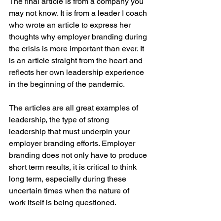
The final article is from a company you 
may not know. It is from a leader I coach 
who wrote an article to express her 
thoughts why employer branding during 
the crisis is more important than ever. It 
is an article straight from the heart and 
reflects her own leadership experience 
in the beginning of the pandemic.
The articles are all great examples of 
leadership, the type of strong 
leadership that must underpin your 
employer branding efforts. Employer 
branding does not only have to produce 
short term results, it is critical to think 
long term, especially during these 
uncertain times when the nature of 
work itself is being questioned.