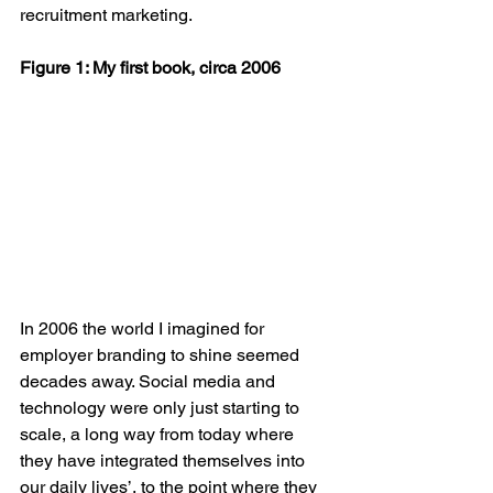
recruitment marketing. 
Figure 1: My first book, circa 2006
In 2006 the world I imagined for 
employer branding to shine seemed 
decades away. Social media and 
technology were only just starting to 
scale, a long way from today where 
they have integrated themselves into 
our daily lives’, to the point where they 