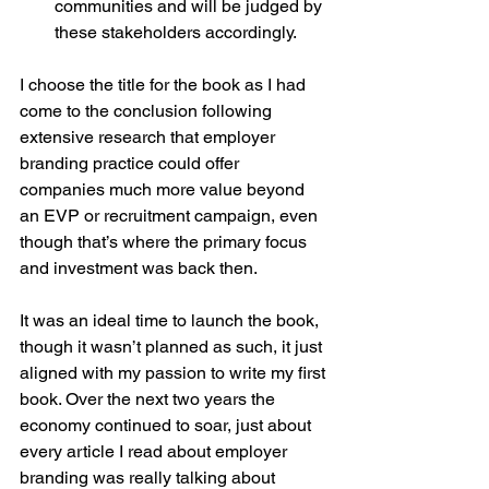
communities and will be judged by 
these stakeholders accordingly. 
I choose the title for the book as I had 
come to the conclusion following 
extensive research that employer 
branding practice could offer 
companies much more value beyond 
an EVP or recruitment campaign, even 
though that’s where the primary focus 
and investment was back then.
It was an ideal time to launch the book, 
though it wasn’t planned as such, it just 
aligned with my passion to write my first 
book. Over the next two years the 
economy continued to soar, just about 
every article I read about employer 
branding was really talking about 