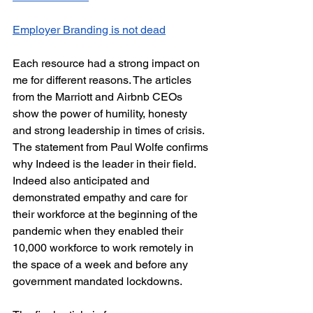
Employer Branding is not dead
Each resource had a strong impact on 
me for different reasons. The articles 
from the Marriott and Airbnb CEOs 
show the power of humility, honesty 
and strong leadership in times of crisis. 
The statement from Paul Wolfe confirms 
why Indeed is the leader in their field. 
Indeed also anticipated and 
demonstrated empathy and care for 
their workforce at the beginning of the 
pandemic when they enabled their 
10,000 workforce to work remotely in 
the space of a week and before any 
government mandated lockdowns. 