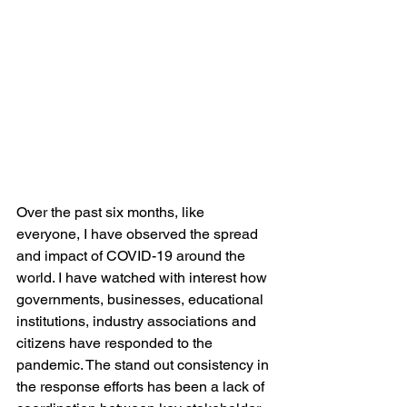
Over the past six months, like 
everyone, I have observed the spread 
and impact of COVID-19 around the 
world. I have watched with interest how 
governments, businesses, educational 
institutions, industry associations and 
citizens have responded to the 
pandemic. The stand out consistency in 
the response efforts has been a lack of 