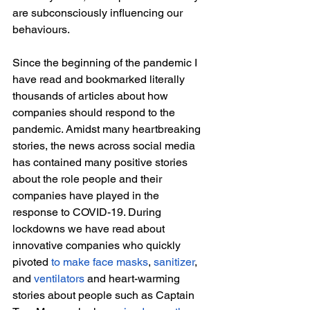
are subconsciously influencing our 
behaviours.
Since the beginning of the pandemic I 
have read and bookmarked literally 
thousands of articles about how 
companies should respond to the 
pandemic. Amidst many heartbreaking 
stories, the news across social media 
has contained many positive stories 
about the role people and their 
companies have played in the 
response to COVID-19. During 
lockdowns we have read about 
innovative companies who quickly 
pivoted 
to make face masks
, 
sanitizer
, 
and 
ventilators
 and heart-warming 
stories about people such as Captain 