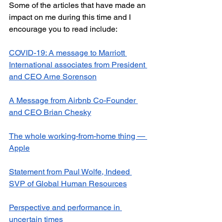
Some of the articles that have made an 
impact on me during this time and I 
encourage you to read include:
COVID-19: A message to Marriott 
International associates from President 
and CEO Arne Sorenson
A Message from Airbnb Co-Founder 
and CEO Brian Chesky
The whole working-from-home thing — 
Apple
Statement from Paul Wolfe, Indeed 
SVP of Global Human Resources
Perspective and performance in 
uncertain times