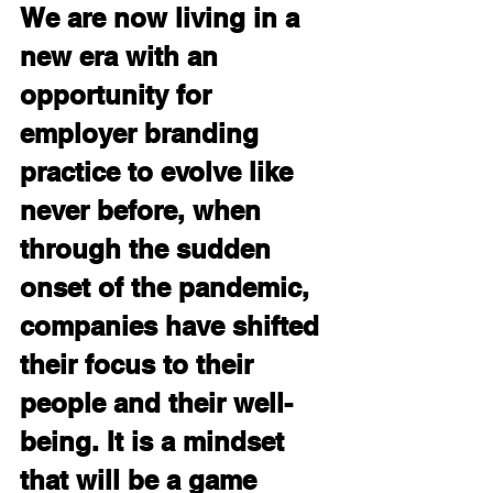
We are now living in a 
new era with an 
opportunity for 
employer branding 
practice to evolve like 
never before, when 
through the sudden 
onset of the pandemic, 
companies have shifted 
their focus to their 
people and their well-
being. It is a mindset 
that will be a game 