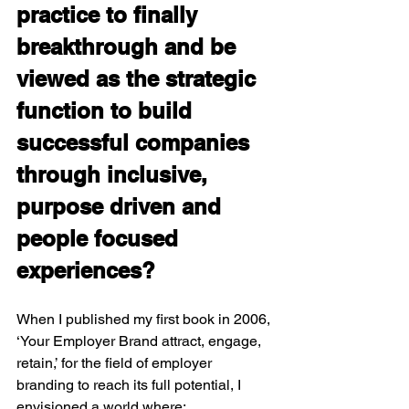
practice to finally 
breakthrough and be 
viewed as the strategic 
function to build 
successful companies 
through inclusive, 
purpose driven and 
people focused 
experiences?
When I published my first book in 2006, 
‘Your Employer Brand attract, engage, 
retain,’ for the field of employer 
branding to reach its full potential, I 
envisioned a world where: 