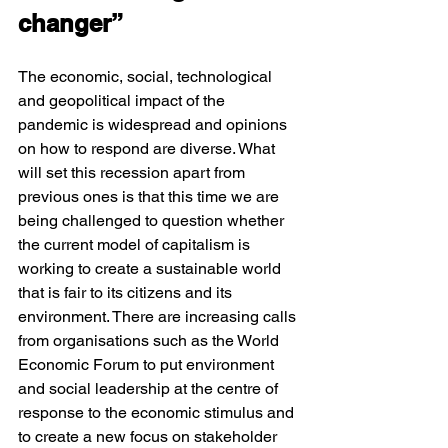
changer”
The economic, social, technological 
and geopolitical impact of the 
pandemic is widespread and opinions 
on how to respond are diverse. What 
will set this recession apart from 
previous ones is that this time we are 
being challenged to question whether 
the current model of capitalism is 
working to create a sustainable world 
that is fair to its citizens and its 
environment. There are increasing calls 
from organisations such as the World 
Economic Forum to put environment 
and social leadership at the centre of 
response to the economic stimulus and 
to create a new focus on stakeholder 