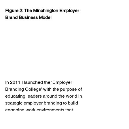
Figure 2: The Minchington Employer 
Brand Business Model
In 2011 I launched the ‘Employer 
Branding College’ with the purpose of 
educating leaders around the world in 
strategic employer branding to build 
engaging work environments that 
people were attracted to work in and 
contribute their best work while also 