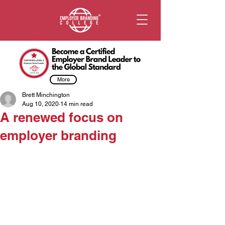
More
Brett Minchington
Aug 10, 2020
14 min read
A renewed focus on
employer branding