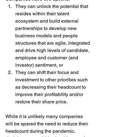
They can unlock the potential that 
resides within their talent 
ecosystem and build external 
partnerships to develop new 
business models and people 
structures that are agile, integrated 
and drive high levels of candidate, 
employee and customer (and 
investor) sentiment, or 
They can shift their focus and 
investment to other priorities such 
as decreasing their headcount to 
improve their profitability and/or 
restore their share price.
While it is unlikely many companies 
will be spared the need to reduce their 
headcount during the pandemic, 