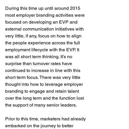
During this time up until around 2015 
most employer branding activities were 
focused on developing an EVP and 
external communication initiatives with 
very little, if any, focus on how to align 
the people experience across the full 
employment lifecycle with the EVP. It 
was all short term thinking. It’s no 
surprise than turnover rates have 
continued to increase in line with this 
short term focus. There was very little 
thought into how to leverage employer 
branding to engage and retain talent 
over the long term and the function lost 
the support of many senior leaders. 
Prior to this time, marketers had already 
embarked on the journey to better 