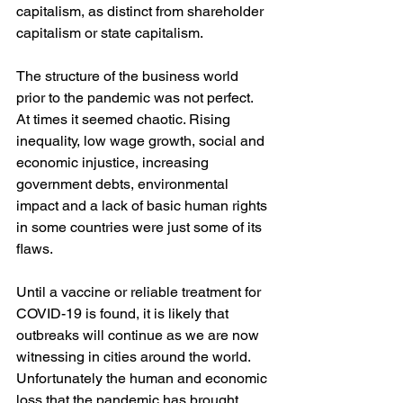
capitalism, as distinct from shareholder 
capitalism or state capitalism. 
The structure of the business world 
prior to the pandemic was not perfect. 
At times it seemed chaotic. Rising 
inequality, low wage growth, social and 
economic injustice, increasing 
government debts, environmental 
impact and a lack of basic human rights 
in some countries were just some of its 
flaws.
Until a vaccine or reliable treatment for 
COVID-19 is found, it is likely that 
outbreaks will continue as we are now 
witnessing in cities around the world. 
Unfortunately the human and economic 
loss that the pandemic has brought 