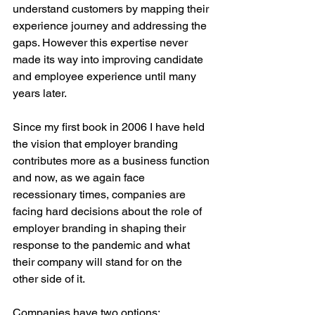
understand customers by mapping their 
experience journey and addressing the 
gaps. However this expertise never 
made its way into improving candidate 
and employee experience until many 
years later.
Since my first book in 2006 I have held 
the vision that employer branding 
contributes more as a business function 
and now, as we again face 
recessionary times, companies are 
facing hard decisions about the role of 
employer branding in shaping their 
response to the pandemic and what 
their company will stand for on the 
other side of it.
Companies have two options: 